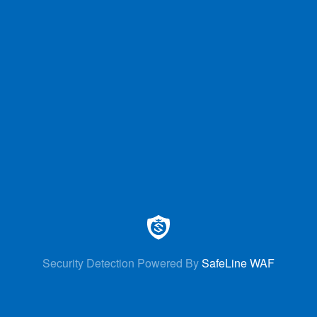
Security Detection Powered By
SafeLine WAF