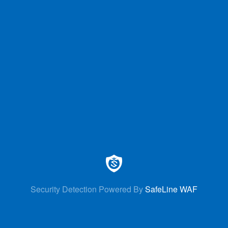
Security Detection Powered By
SafeLine WAF