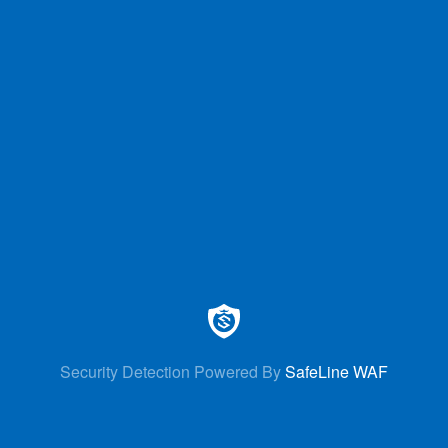
Security Detection Powered By
SafeLine WAF