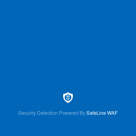
Security Detection Powered By
SafeLine WAF