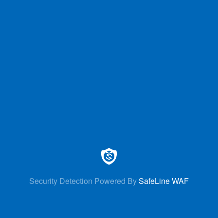
Security Detection Powered By
SafeLine WAF