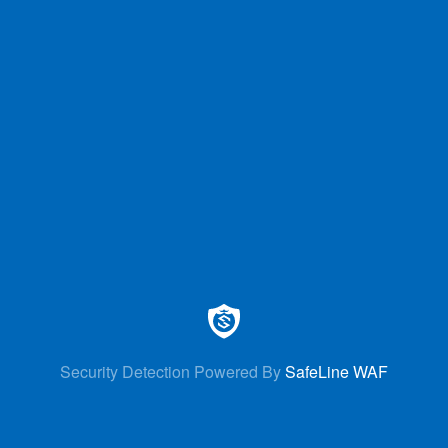
Security Detection Powered By
SafeLine WAF