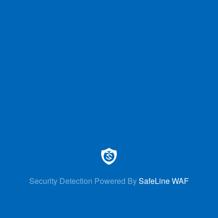
Security Detection Powered By
SafeLine WAF