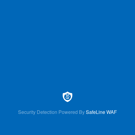
Security Detection Powered By
SafeLine WAF