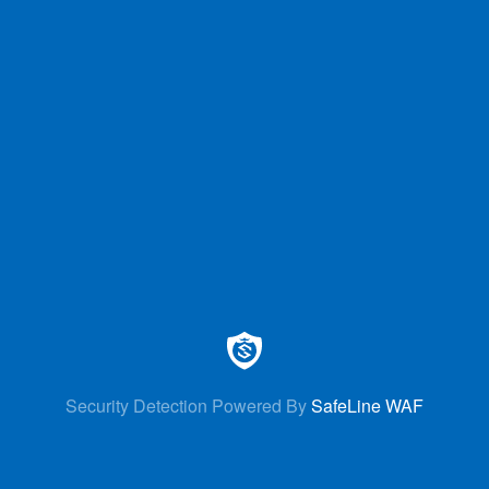
Security Detection Powered By
SafeLine WAF