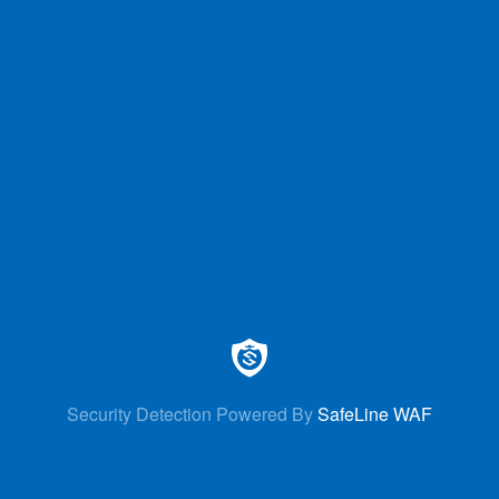
Security Detection Powered By
SafeLine WAF