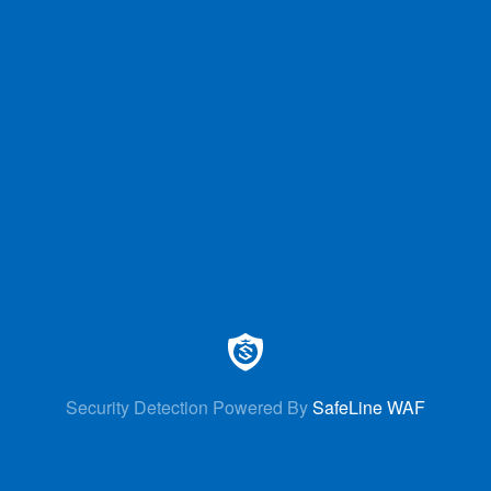
Security Detection Powered By
SafeLine WAF