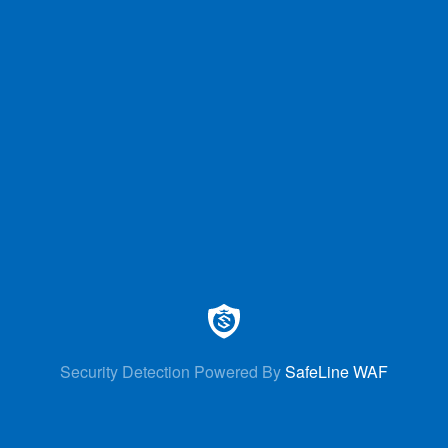
Security Detection Powered By
SafeLine WAF