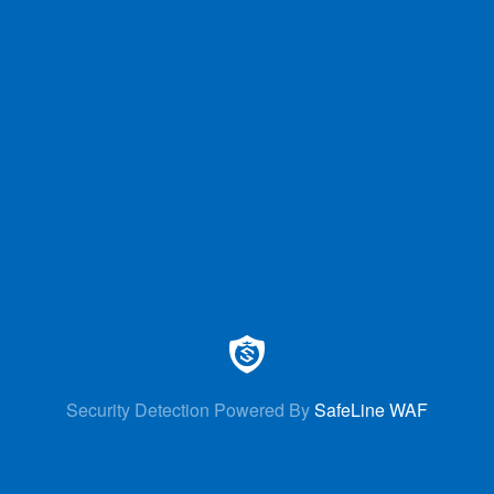
Security Detection Powered By
SafeLine WAF