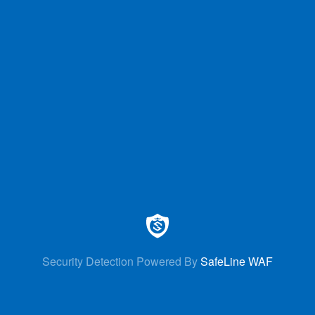
Security Detection Powered By
SafeLine WAF