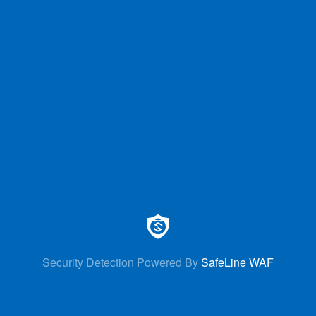
Security Detection Powered By
SafeLine WAF