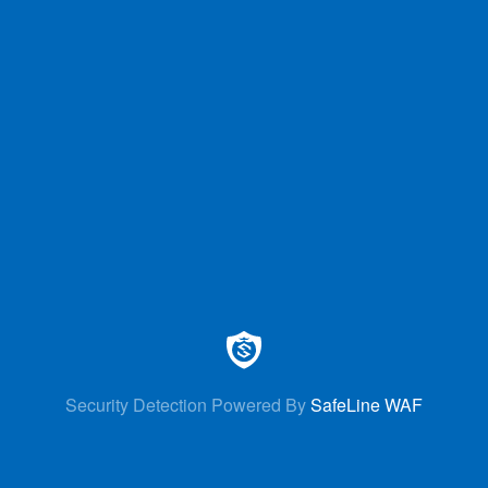
Security Detection Powered By
SafeLine WAF