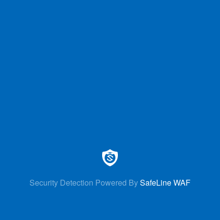
Security Detection Powered By
SafeLine WAF