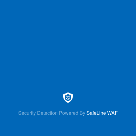
Security Detection Powered By
SafeLine WAF