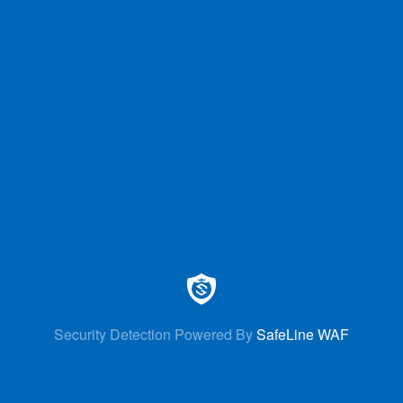
Security Detection Powered By
SafeLine WAF