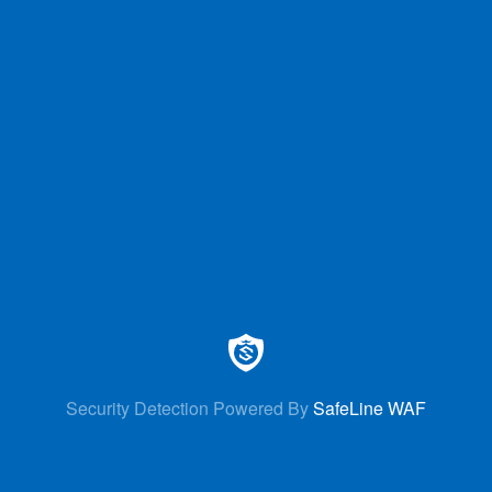
Security Detection Powered By
SafeLine WAF