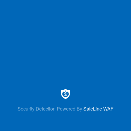
Security Detection Powered By
SafeLine WAF