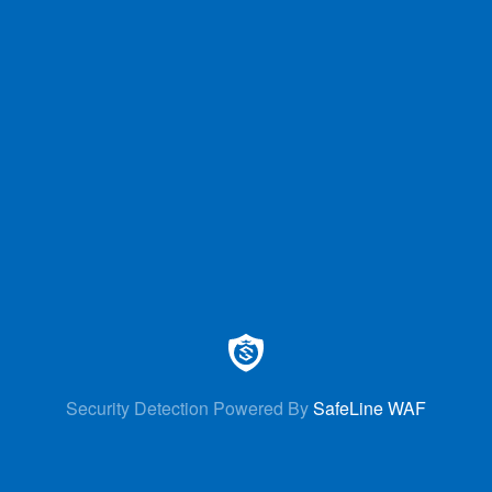
Security Detection Powered By
SafeLine WAF