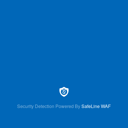
Security Detection Powered By
SafeLine WAF