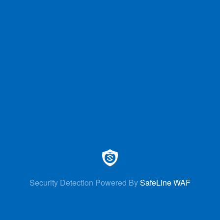
Security Detection Powered By
SafeLine WAF