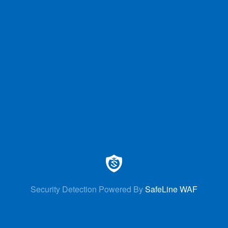
Security Detection Powered By
SafeLine WAF