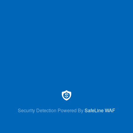
Security Detection Powered By
SafeLine WAF