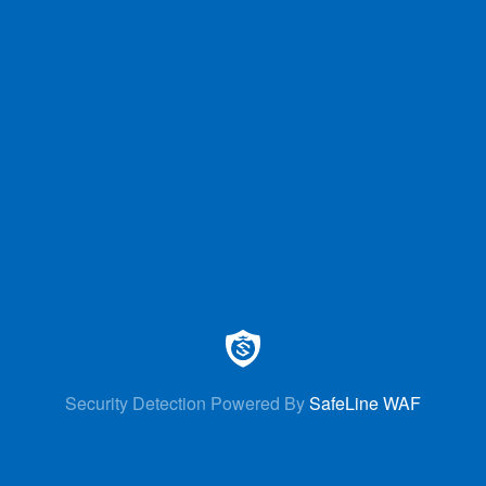
Security Detection Powered By
SafeLine WAF