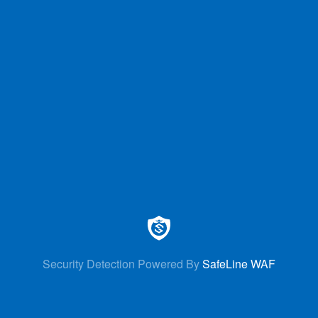
Security Detection Powered By
SafeLine WAF