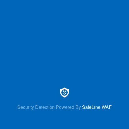
Security Detection Powered By
SafeLine WAF