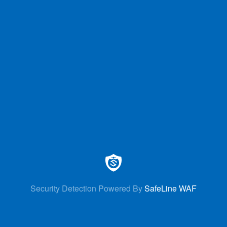
Security Detection Powered By
SafeLine WAF