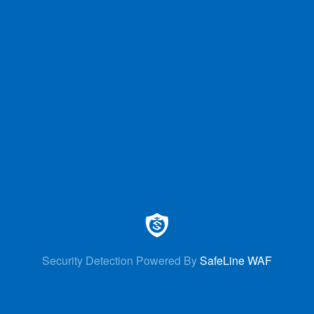
Security Detection Powered By
SafeLine WAF