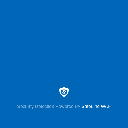
Security Detection Powered By
SafeLine WAF