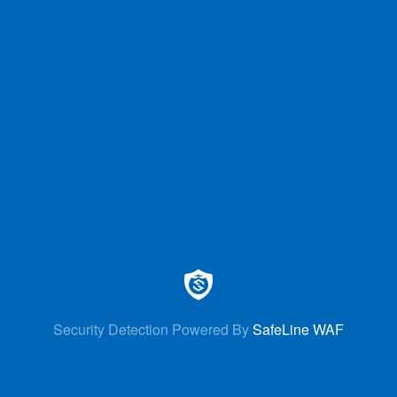
Security Detection Powered By
SafeLine WAF