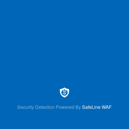
Security Detection Powered By
SafeLine WAF