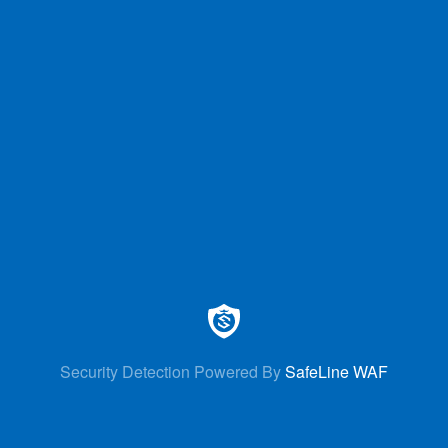
Security Detection Powered By
SafeLine WAF