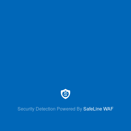
Security Detection Powered By
SafeLine WAF