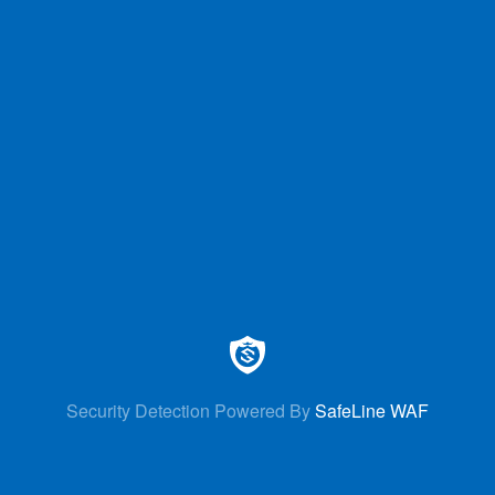
Security Detection Powered By
SafeLine WAF