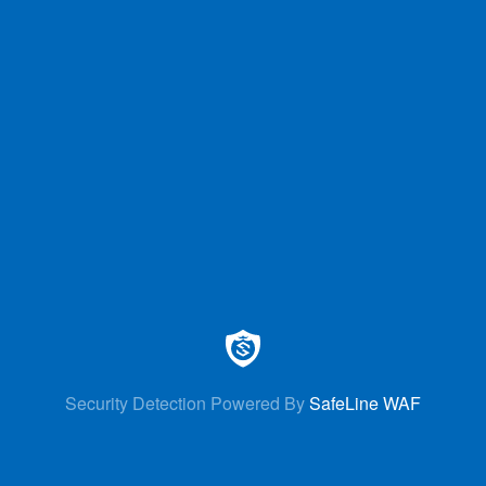
Security Detection Powered By
SafeLine WAF