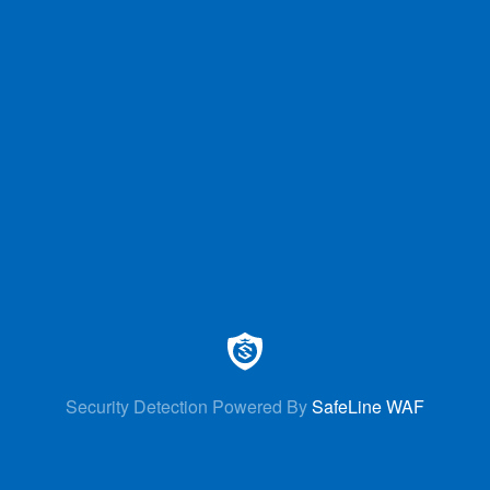
Security Detection Powered By
SafeLine WAF