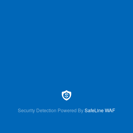
Security Detection Powered By
SafeLine WAF