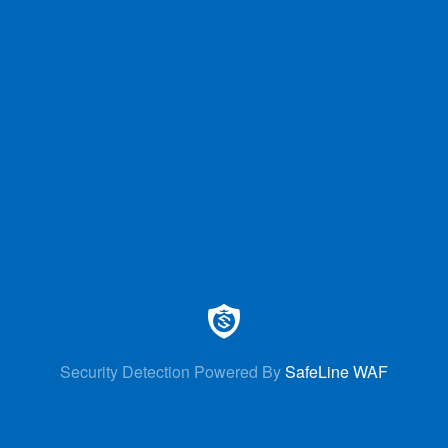
Security Detection Powered By
SafeLine WAF