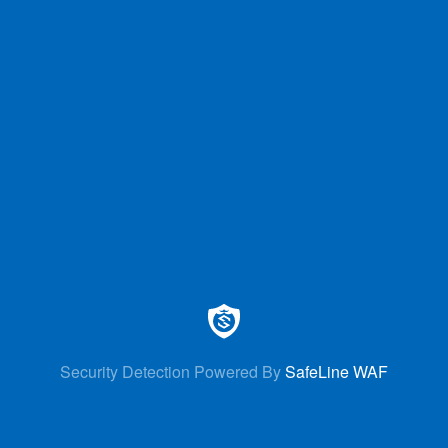
Security Detection Powered By
SafeLine WAF