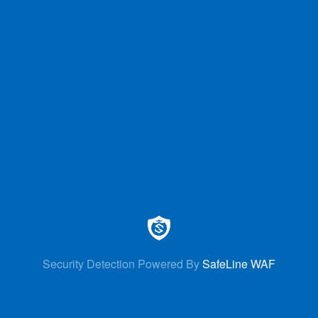
Security Detection Powered By
SafeLine WAF