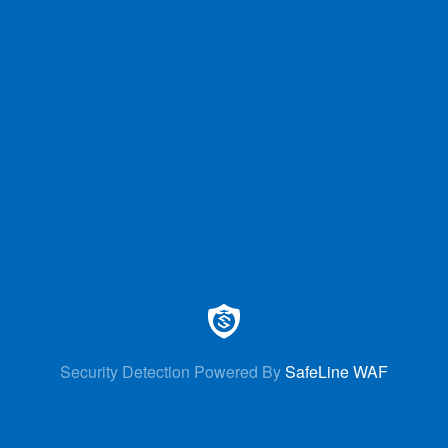
Security Detection Powered By
SafeLine WAF