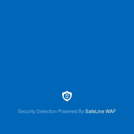
Security Detection Powered By
SafeLine WAF