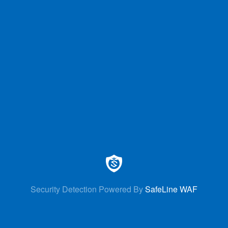
Security Detection Powered By
SafeLine WAF