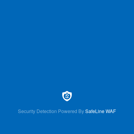
Security Detection Powered By
SafeLine WAF