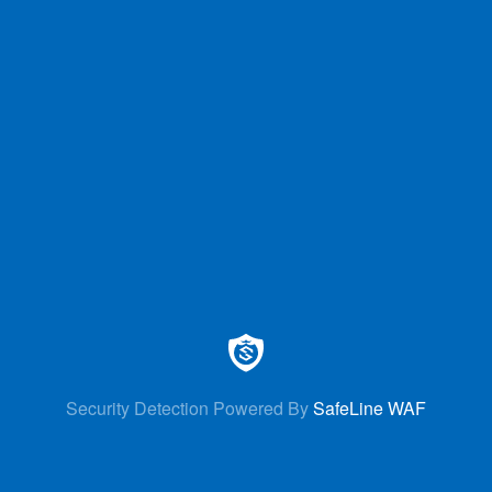
Security Detection Powered By
SafeLine WAF