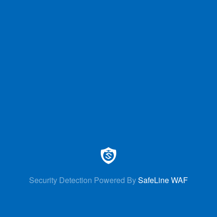
Security Detection Powered By
SafeLine WAF