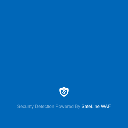
Security Detection Powered By
SafeLine WAF